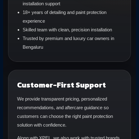
installation support
18+ years of detailing and paint protection
experience
Skilled team with clean, precision installation
Trusted by premium and luxury car owners in
Bengaluru
Customer-First Support
We provide transparent pricing, personalized
recommendations, and aftercare guidance so
customers can choose the right paint protection
solution with confidence.
Along with XPEL, we also work with trusted brands