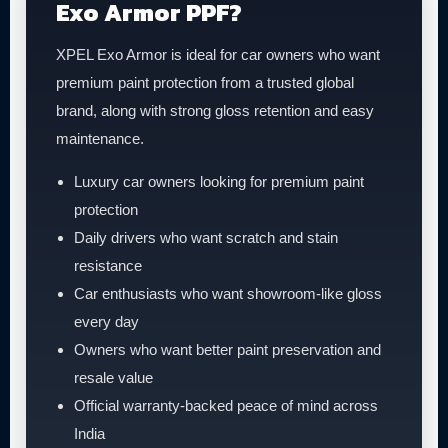
Exo Armor PPF?
XPEL Exo Armor is ideal for car owners who want
premium paint protection from a trusted global
brand, along with strong gloss retention and easy
maintenance.
Luxury car owners looking for premium paint
protection
Daily drivers who want scratch and stain
resistance
Car enthusiasts who want showroom-like gloss
every day
Owners who want better paint preservation and
resale value
Official warranty-backed peace of mind across
India