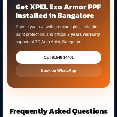
Get XPEL Exo Armor PPF
Installed in Bangalore
Protect your car with premium gloss, reliable
paint protection, and official
7 years warranty
support at 3D Auto Artist, Bengaluru.
Call 91548 14401
Book on WhatsApp
Frequently Asked Questions