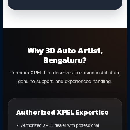
Why 3D Auto Artist,
Bengaluru?
Premium XPEL film deserves precision installation,
genuine support, and experienced handling.
Authorized XPEL Expertise
Authorized XPEL dealer with professional