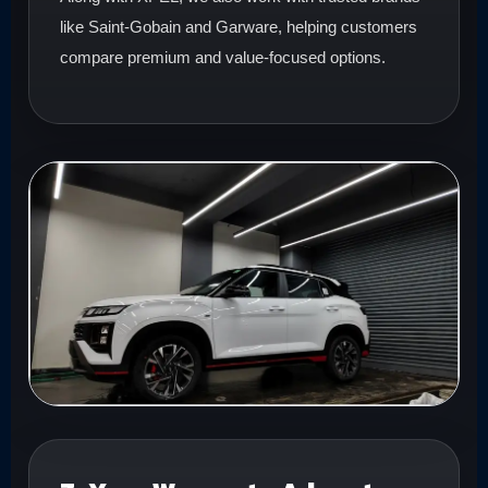
like Saint-Gobain and Garware, helping customers
compare premium and value-focused options.