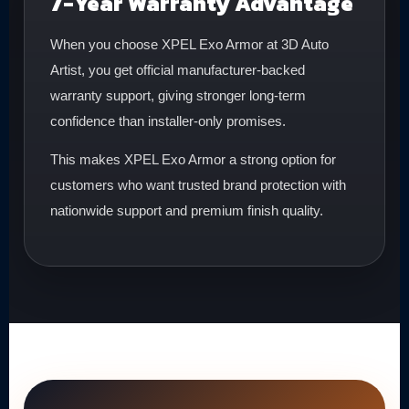
7-Year Warranty Advantage
When you choose XPEL Exo Armor at 3D Auto
Artist, you get official manufacturer-backed
warranty support, giving stronger long-term
confidence than installer-only promises.
This makes XPEL Exo Armor a strong option for
customers who want trusted brand protection with
nationwide support and premium finish quality.