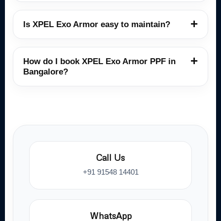
Is XPEL Exo Armor easy to maintain?
How do I book XPEL Exo Armor PPF in
Bangalore?
Call Us
+91 91548 14401
WhatsApp