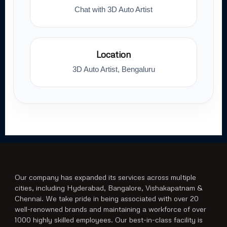
Chat with 3D Auto Artist
Location
3D Auto Artist, Bengaluru
Our company has expanded its services across multiple
cities, including Hyderabad, Bangalore, Vishakapatnam &
Chennai. We take pride in being associated with over 20
well-renowned brands and maintaining a workforce of over
1000 highly skilled employees. Our best-in-class facility is