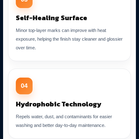
Self-Healing Surface
Minor top-layer marks can improve with heat
exposure, helping the finish stay cleaner and glossier
over time.
04
Hydrophobic Technology
Repels water, dust, and contaminants for easier
washing and better day-to-day maintenance.