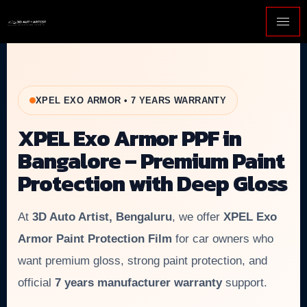
XPEL EXO ARMOR • 7 YEARS WARRANTY
XPEL Exo Armor PPF in
Bangalore – Premium Paint
Protection with Deep Gloss
At
3D Auto Artist, Bengaluru
, we offer
XPEL Exo
Armor Paint Protection Film
for car owners who
want premium gloss, strong paint protection, and
official
7 years manufacturer warranty
support.