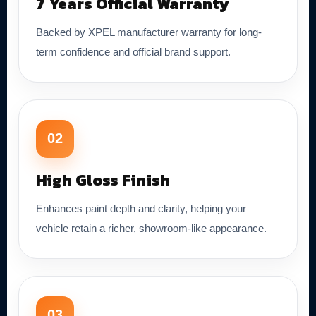
7 Years Official Warranty
Backed by XPEL manufacturer warranty for long-
term confidence and official brand support.
02
High Gloss Finish
Enhances paint depth and clarity, helping your
vehicle retain a richer, showroom-like appearance.
03