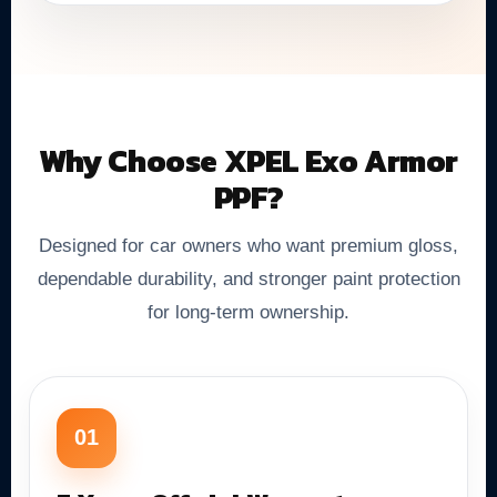
Why Choose XPEL Exo Armor
PPF?
Designed for car owners who want premium gloss,
dependable durability, and stronger paint protection
for long-term ownership.
01