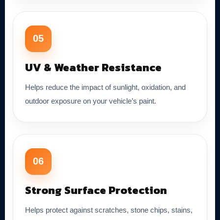
05
UV & Weather Resistance
Helps reduce the impact of sunlight, oxidation, and
outdoor exposure on your vehicle’s paint.
06
Strong Surface Protection
Helps protect against scratches, stone chips, stains,