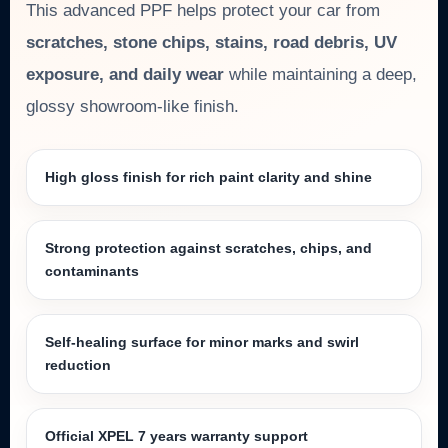
This advanced PPF helps protect your car from
scratches, stone chips, stains, road debris, UV
exposure, and daily wear
while maintaining a deep,
glossy showroom-like finish.
High gloss finish for rich paint clarity and shine
Strong protection against scratches, chips, and
contaminants
Self-healing surface for minor marks and swirl
reduction
Official XPEL 7 years warranty support