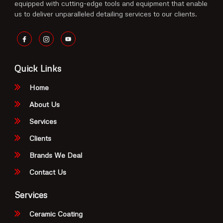
equipped with cutting-edge tools and equipment that enable
us to deliver unparalleled detailing services to our clients.
Quick Links
Home
About Us
Services
Clients
Brands We Deal
Contact Us
Services
Ceramic Coating