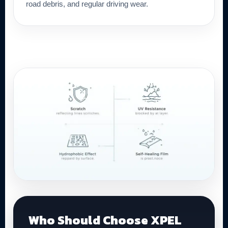
road debris, and regular driving wear.
Who Should Choose XPEL