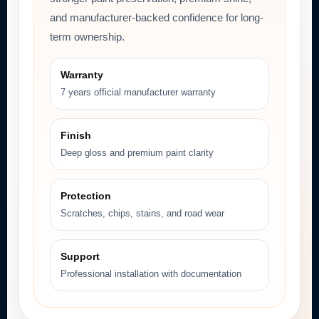
and manufacturer-backed confidence for long-
term ownership.
Warranty
7 years official manufacturer warranty
Finish
Deep gloss and premium paint clarity
Protection
Scratches, chips, stains, and road wear
Support
Professional installation with documentation