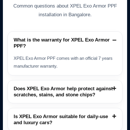
Common questions about XPEL Exo Armor PPF
installation in Bangalore.
What is the warranty for XPEL Exo Armor
PPF?
XPEL Exo Armor PPF comes with an official 7 years
manufacturer warranty.
Does XPEL Exo Armor help protect against
scratches, stains, and stone chips?
Is XPEL Exo Armor suitable for daily-use
and luxury cars?