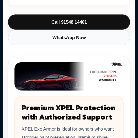
Call 91548 14401
WhatsApp Now
Premium XPEL Protection
with Authorized Support
XPEL Exo Armor is ideal for owners who want
stronger paint preservation, premium shine,