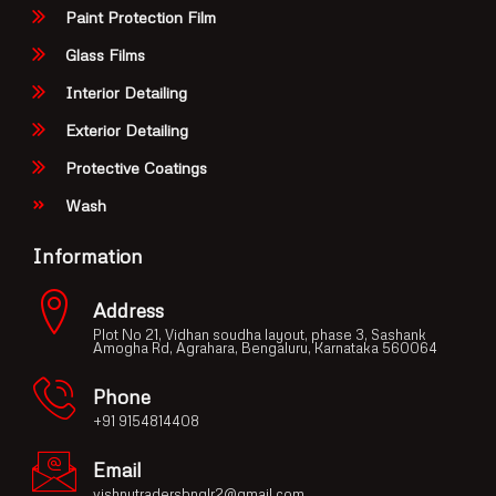
Paint Protection Film
Glass Films
Interior Detailing
Exterior Detailing
Protective Coatings
Wash
Information
Address
Plot No 21, Vidhan soudha layout, phase 3, Sashank
Amogha Rd, Agrahara, Bengaluru, Karnataka 560064
Phone
+91 9154814408
Email
vishnutradersbnglr2@gmail.com