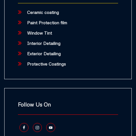
Ceramic coating
Paint Protection film
Window Tint
Interior Detailing
Exterior Detailing
Protective Coatings
Follow Us On