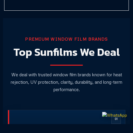
PREMIUM WINDOW FILM BRANDS
Top Sunfilms We Deal
We deal with trusted window film brands known for heat
rejection, UV protection, clarity, durability, and long-term
performance.
01