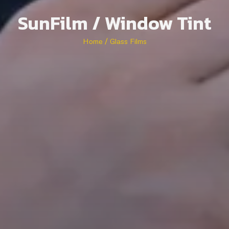
SunFilm / Window Tint
Home / Glass Films