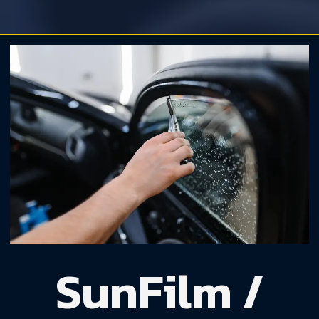
SunFilm /