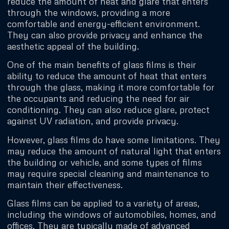
reduce the amount of heat and glare that enters
through the windows, providing a more
comfortable and energy-efficient environment.
They can also provide privacy and enhance the
aesthetic appeal of the building.
One of the main benefits of glass films is their
ability to reduce the amount of heat that enters
through the glass, making it more comfortable for
the occupants and reducing the need for air
conditioning. They can also reduce glare, protect
against UV radiation, and provide privacy.
However, glass films do have some limitations. They
may reduce the amount of natural light that enters
the building or vehicle, and some types of films
may require special cleaning and maintenance to
maintain their effectiveness.
Glass films can be applied to a variety of areas,
including the windows of automobiles, homes, and
offices. They are typically made of advanced