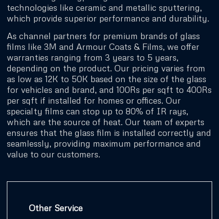
technologies like ceramic and metallic sputtering,
which provide superior performance and durability.
As channel partners for premium brands of glass
films like 3M and Armour Coats & Films, we offer
warranties ranging from 3 years to 5 years,
depending on the product. Our pricing varies from
as low as 12K to 50K based on the size of the glass
for vehicles and brand, and 100Rs per sqft to 400Rs
per sqft if installed for homes or offices. Our
specialty films can stop up to 80% of IR rays,
which are the source of heat. Our team of experts
ensures that the glass film is installed correctly and
seamlessly, providing maximum performance and
value to our customers.
Other Service