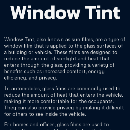
Window Tint
Window Tint, also known as sun films, are a type of
window film that is applied to the glass surfaces of
a building or vehicle. These films are designed to
reduce the amount of sunlight and heat that
enters through the glass, providing a variety of
benefits such as increased comfort, energy
efficiency, and privacy.
In automobiles, glass films are commonly used to
reduce the amount of heat that enters the vehicle,
making it more comfortable for the occupants.
They can also provide privacy by making it difficult
for others to see inside the vehicle.
For homes and offices, glass films are used to