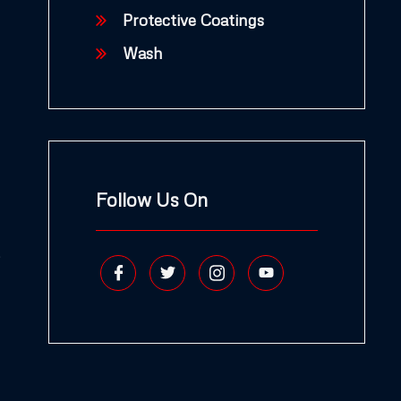
Protective Coatings
Wash
Follow Us On
,