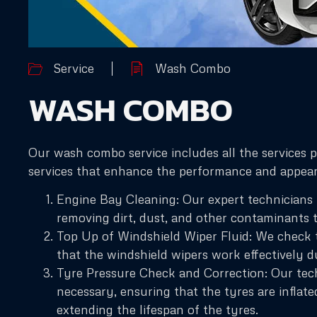
Service
Wash Combo
WASH COMBO
Our wash combo service includes all the services 
services that enhance the performance and appeara
Engine Bay Cleaning: Our expert technicians u
removing dirt, dust, and other contaminants 
Top Up of Windshield Wiper Fluid: We check th
that the windshield wipers work effectively d
Tyre Pressure Check and Correction: Our techn
necessary, ensuring that the tyres are inflate
extending the lifespan of the tyres.