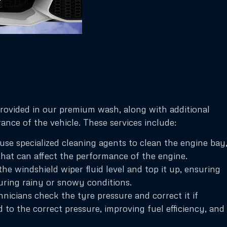
provided in our premium wash, along with additional
nce of the vehicle. These services include:
se specialized cleaning agents to clean the engine bay
that can affect the performance of the engine.
e windshield wiper fluid level and top it up, ensuring
uring rainy or snowy conditions.
icians check the tyre pressure and correct it if
d to the correct pressure, improving fuel efficiency, and