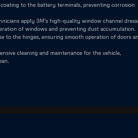
coating to the battery terminals, preventing corrosion
nicians apply 3M’s high-quality window channel dress
eration of windows and preventing dust accumulation.
ase to the hinges, ensuring smooth operation of doors a
ensive cleaning and maintenance for the vehicle,
pan.
Quick Links
Services