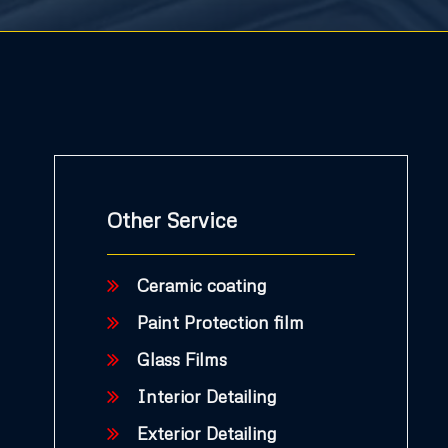
Other Service
Ceramic coating
Paint Protection film
Glass Films
Interior Detailing
Exterior Detailing