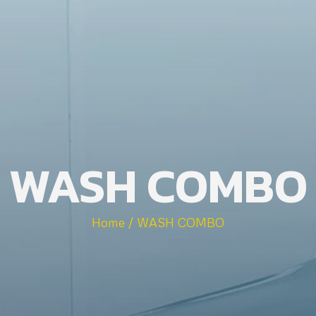
WASH COMBO
Home / WASH COMBO