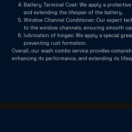
Battery Terminal Coat: We apply a protective 
and extending the lifespan of the battery.
Window Channel Conditioner: Our expert tech
to the window channels, ensuring smooth op
lubrication of hinges: We apply a special gre
preventing rust formation.
Overall, our wash combo service provides compreh
enhancing its performance, and extending its lifes
Our company has expanded its services across