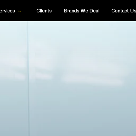
ervices
Clients
Brands We Deal
Contact U