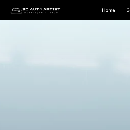
Home
S